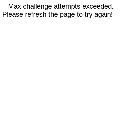
Max challenge attempts exceeded.
Please refresh the page to try again!