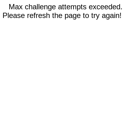
Max challenge attempts exceeded.
Please refresh the page to try again!